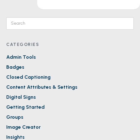
CATEGORIES
Admin Tools
Badges
Closed Captioning
Content Attributes & Settings
Digital Signs
Getting Started
Groups
Image Creator
Insights