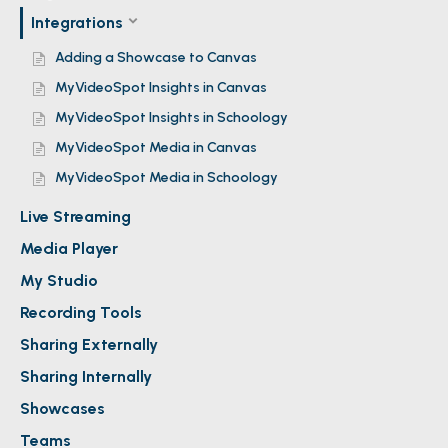
Integrations
Adding a Showcase to Canvas
MyVideoSpot Insights in Canvas
MyVideoSpot Insights in Schoology
MyVideoSpot Media in Canvas
MyVideoSpot Media in Schoology
Live Streaming
Media Player
My Studio
Recording Tools
Sharing Externally
Sharing Internally
Showcases
Teams