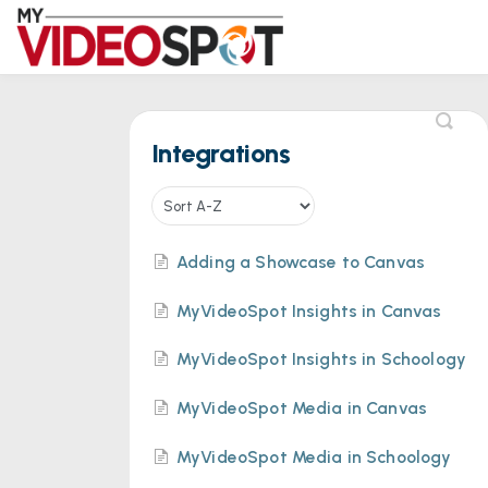
Integrations
Adding a Showcase to Canvas
MyVideoSpot Insights in Canvas
MyVideoSpot Insights in Schoology
MyVideoSpot Media in Canvas
MyVideoSpot Media in Schoology